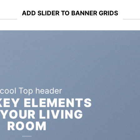
ADD SLIDER TO BANNER GRIDS
A cool Top header
LATEST FASHION
EWS FOR AUTUMN