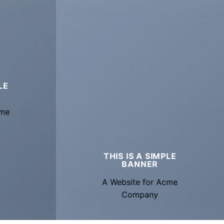
LE
cme
THIS IS A SIMPLE
BANNER
A Website for Acme
Company