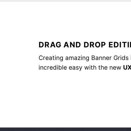
DRAG AND DROP EDIT
Creating amazing Banner Grids 
incredible easy with the new
UX