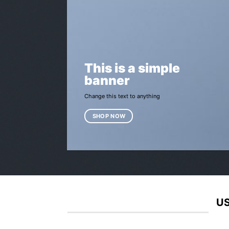
This is a simple
banner
Change this text to anything
SHOP NOW
US