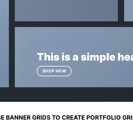
This is a simple he
SHOP NOW
E BANNER GRIDS TO CREATE PORTFOLIO GR