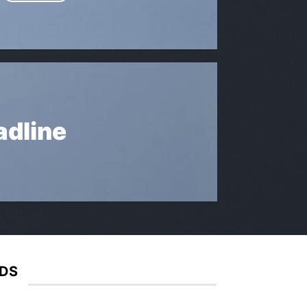
adline
IDS