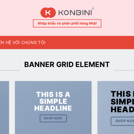
ÊN HỆ VỚI CHÚNG TÔI
BANNER GRID ELEMENT
THIS 
THIS IS A
SIMPLE
SIMP
HEADLINE
HEAD
SHOP NOW
SHOP NO