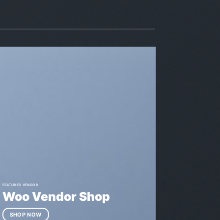
FEATURED VENDOR
Woo Vendor Shop
SHOP NOW