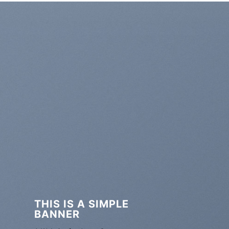
THIS IS A SIMPLE
BANNER