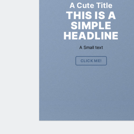
A Cute Title
THIS IS A
SIMPLE
HEADLINE
A Small text
CLICK ME!