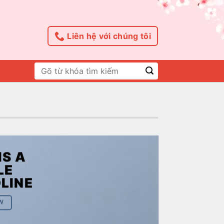
Liên hệ với chúng tôi
Tìm
kiếm:
IS A
LE
LINE
W