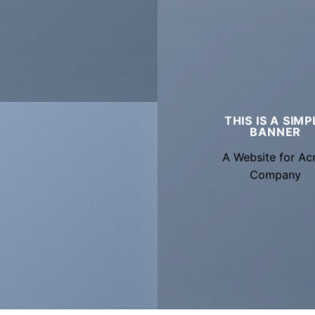
THIS IS A SIMP
BANNER
A Website for A
Company