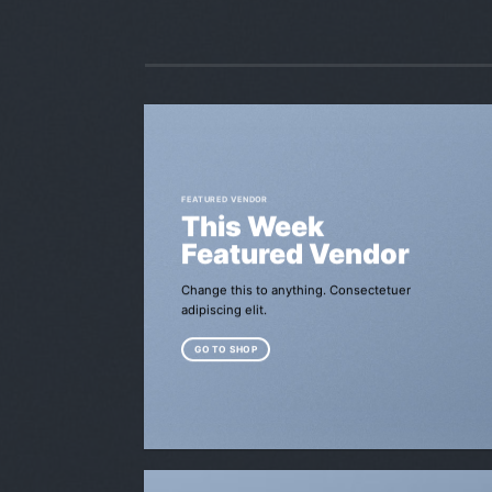
FEATURED VENDOR
This Week
Featured Vendor
Change this to anything. Consectetuer
adipiscing elit.
GO TO SHOP