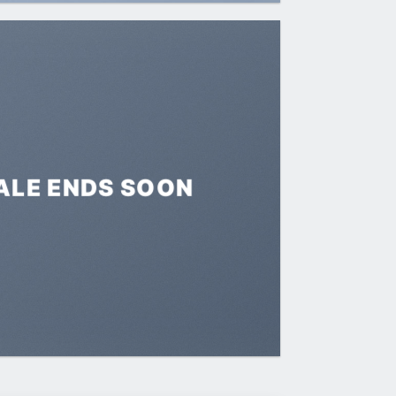
ALE ENDS SOON