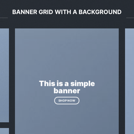
BANNER GRID WITH A BACKGROUND
This is a simple
banner
SHOP NOW