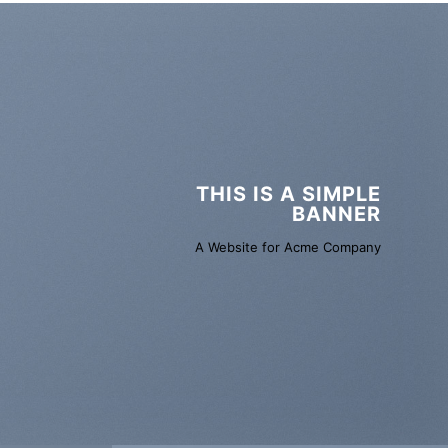
THIS IS A SIMPLE
BANNER
A Website for Acme Company