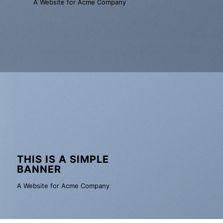
A Website for Acme Company
THIS IS A SIMPLE
BANNER
A Website for Acme Company