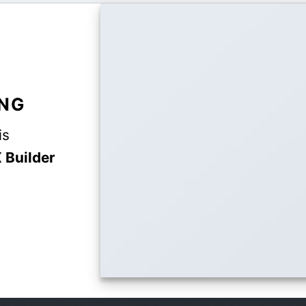
ING
is
 Builder