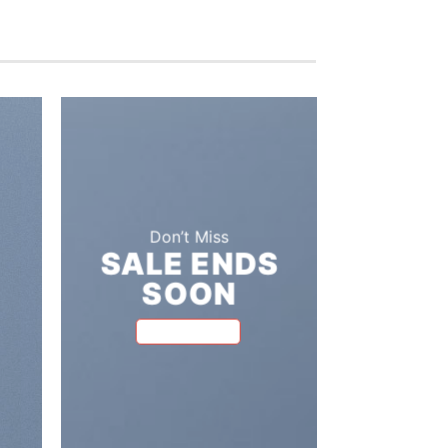
Don’t Miss
SALE ENDS
A cool T
SOON
FIVE KEY
BROWSE NOW
FOR YOU
RO