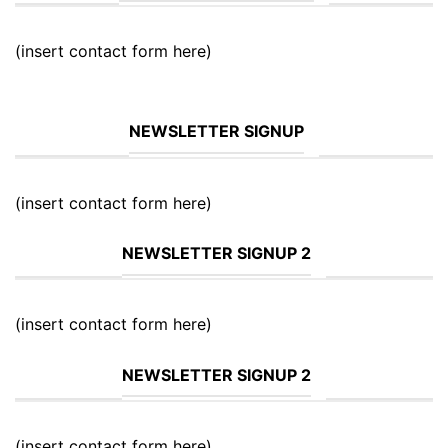
(insert contact form here)
NEWSLETTER SIGNUP
(insert contact form here)
NEWSLETTER SIGNUP 2
(insert contact form here)
NEWSLETTER SIGNUP 2
(insert contact form here)