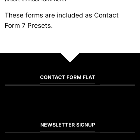
These forms are included as Contact
Form 7 Presets.
CONTACT FORM FLAT
(insert contact form here)
NEWSLETTER SIGNUP