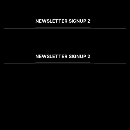
(insert contact form here)
NEWSLETTER SIGNUP 2
(insert contact form here)
NEWSLETTER SIGNUP 2
(insert contact form here)
These forms are included as Contact
Form 7 Presets.