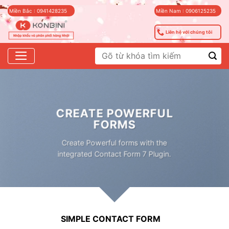
Skip
Miền Bắc : 0941428235
Miền Nam : 0906125235
to
content
Liên hệ với chúng tôi
Tìm
kiếm:
CREATE POWERFUL
FORMS
Create Powerful forms with the
integrated Contact Form 7 Plugin.
SIMPLE CONTACT FORM